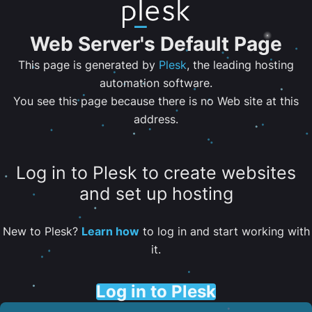
Web Server's Default Page
This page is generated by
Plesk
, the leading hosting
automation software.
You see this page because there is no Web site at this
address.
Log in to Plesk to create websites
and set up hosting
New to Plesk?
Learn how
to log in and start working with
it.
Log in to Plesk