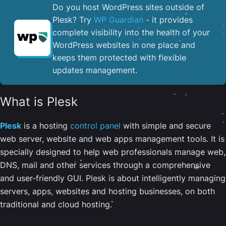
Do you host WordPress sites outside of
Plesk? Try
WP Guardian
- it provides
complete visibility into the health of your
WordPress websites in one place and
keeps them protected with flexible
updates management.
What is Plesk
Plesk
is a hosting
control panel
with simple and secure
web server, website and web apps management tools. It is
specially designed to help web professionals manage web,
DNS, mail and other services through a comprehensive
and user-friendly GUI. Plesk is about intelligently managing
servers, apps, websites and hosting businesses, on both
traditional and cloud hosting.